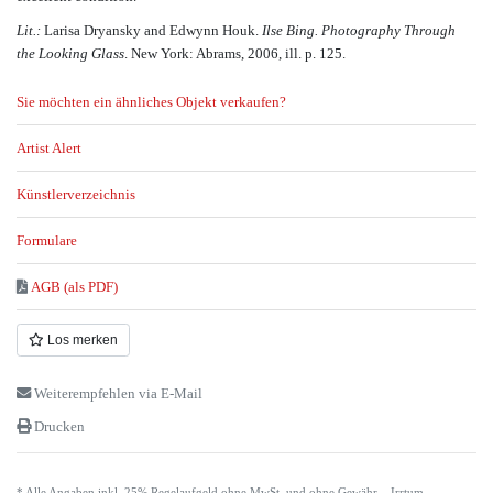
Lit.:
Larisa Dryansky and Edwynn Houk.
Ilse Bing. Photography Through
the Looking Glass
. New York: Abrams, 2006, ill. p. 125.
Sie möchten ein ähnliches Objekt verkaufen?
Artist Alert
Künstlerverzeichnis
Formulare
AGB (als PDF)
Los merken
Weiterempfehlen via E-Mail
Drucken
* Alle Angaben inkl. 25% Regelaufgeld ohne MwSt. und ohne Gewähr – Irrtum