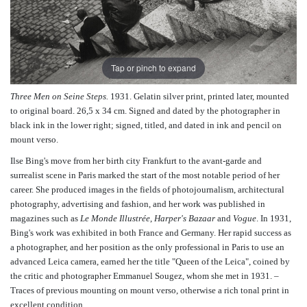
Tap or pinch to expand
Three Men on Seine Steps.
1931. Gelatin silver print, printed later, mounted
to original board. 26,5 x 34 cm. Signed and dated by the photographer in
black ink in the lower right; signed, titled, and dated in ink and pencil on
mount verso.
Ilse Bing's move from her birth city Frankfurt to the avant-garde and
surrealist scene in Paris marked the start of the most notable period of her
career. She produced images in the fields of photojournalism, architectural
photography, advertising and fashion, and her work was published in
magazines such as
Le Monde Illustrée
,
Harper's Bazaar
and
Vogue
. In 1931,
Bing's work was exhibited in both France and Germany. Her rapid success as
a photographer, and her position as the only professional in Paris to use an
advanced Leica camera, earned her the title "Queen of the Leica", coined by
the critic and photographer Emmanuel Sougez, whom she met in 1931. –
Traces of previous mounting on mount verso, otherwise a rich tonal print in
excellent condition.