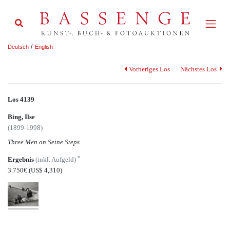
/
Deutsch
English
Vorheriges Los
Nächstes Los
Los 4139
Bing, Ilse
(1899-1998)
Three Men on Seine Steps
*
Ergebnis
(inkl. Aufgeld)
3.750€
(US$ 4,310)