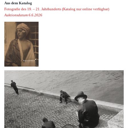
Aus dem Katalog
Fotografie des 19. – 21. Jahrhunderts (Katalog nur online verfügbar)
Auktionsdatum 6.6.2026